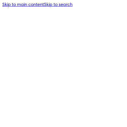
Skip to main content
Skip to search